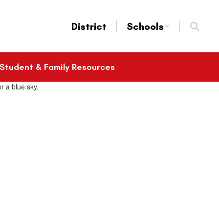
District
Schools
Student & Family Resources