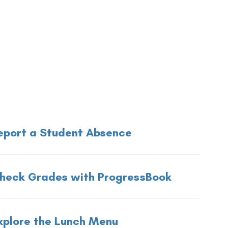
eport a Student Absence
heck Grades with ProgressBook
xplore the Lunch Menu