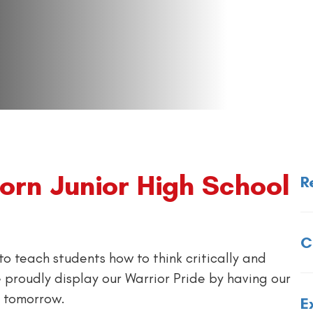
rn Junior High School
R
C
to teach students how to think critically and
 proudly display our Warrior Pride by having our
r tomorrow.
E