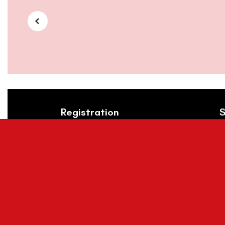
Registration
S