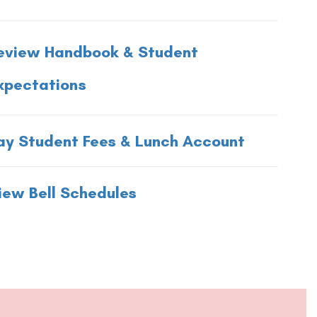
eview Handbook & Student
xpectations
ay Student Fees & Lunch Account
iew Bell Schedules