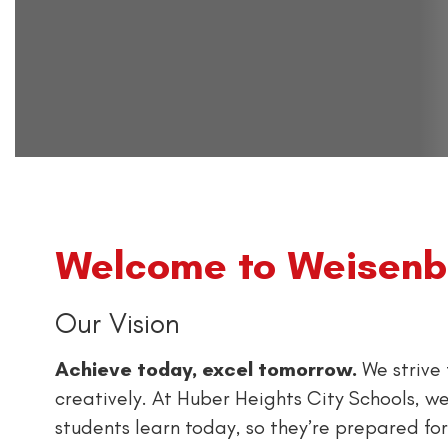
Welcome to Weisenbo
Our Vision
Achieve today, excel tomorrow.
We strive 
creatively. At Huber Heights City Schools, we
students learn today, so they’re prepared fo