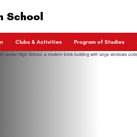
h School
rn
Clubs & Activities
Program of Studies