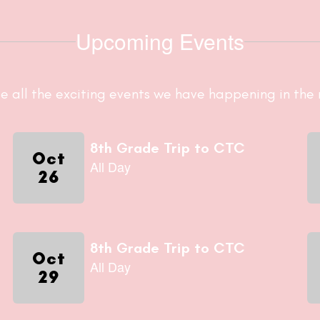
Upcoming Events
ee all the exciting events we have happening in th