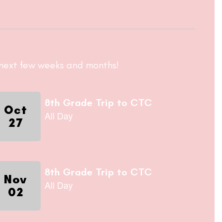
e next few weeks and months!