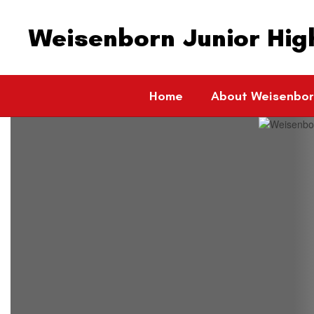
Skip
to
Weisenborn Junior Hig
main
content
Home
About Weisenbo
Homepage