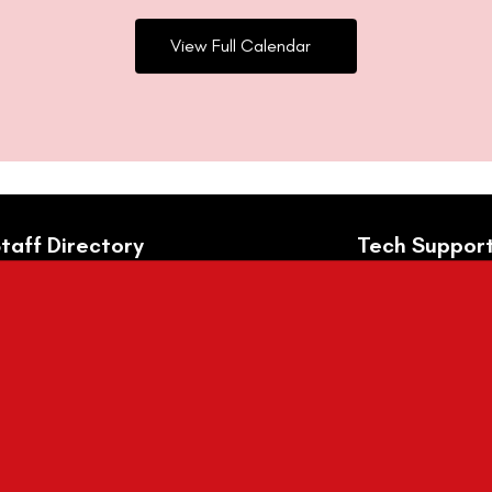
View Full Calendar
taff Directory
Tech Suppor