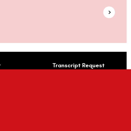
t
Transcript Request